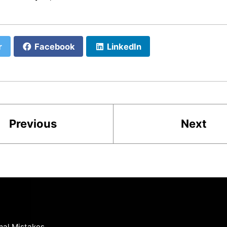
r
Facebook
LinkedIn
Previous
Next
mal Mistakes
.