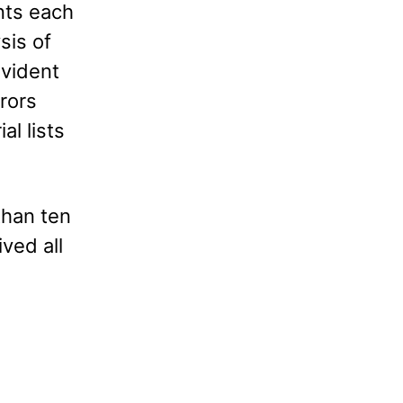
nts each
sis of
evident
rors
al lists
than ten
ived all