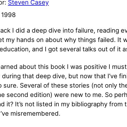
or:
Steven Casey
: 1998
ack I did a deep dive into failure, reading e
et my hands on about why things failed. It 
education, and I got several talks out of it a
arned about this book I was positive I must
y during that deep dive, but now that I’ve fin
o sure. Several of these stories (not only t
he second edition) were new to me. So perh
ad it? It’s not listed in my bibliography from 
t’ve misremembered.