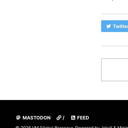
Twitte
MASTODON
/
FEED
© 2026 VM (Vicky) Brasseur. Powered by
Jekyll
&
Mini