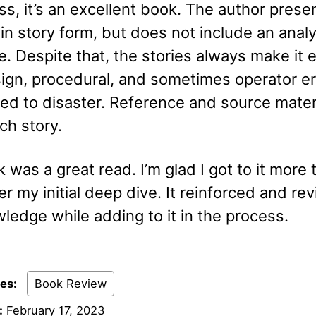
s, it’s an excellent book. The author prese
 in story form, but does not include an analy
re. Despite that, the stories always make it 
ign, procedural, and sometimes operator er
ed to disaster. Reference and source materi
ch story.
 was a great read. I’m glad I got to it more 
er my initial deep dive. It reinforced and rev
ledge while adding to it in the process.
ies:
Book Review
:
February 17, 2023