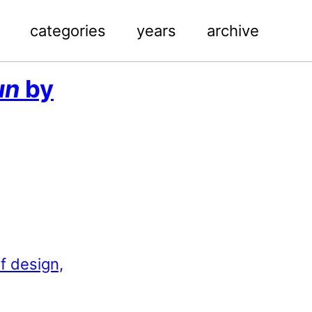
categories
years
archive
un
by
f design,