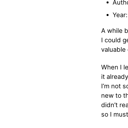
Auth
Year
A while b
I could g
valuable 
When I le
it alread
I’m not s
new to t
didn’t re
so I mus