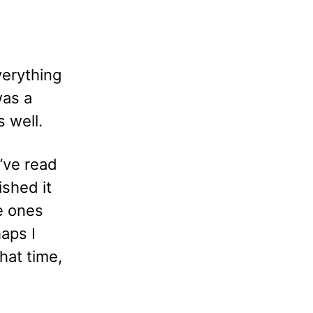
verything
was a
s well.
’ve read
ished it
he ones
aps I
that time,