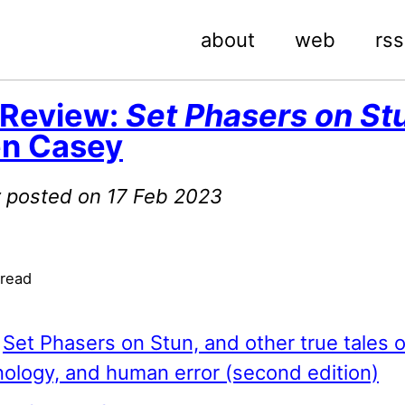
about
web
rss
 Review:
Set Phasers on St
en Casey
ly posted on 17 Feb 2023
 read
:
Set Phasers on Stun, and other true tales o
ology, and human error (second edition)