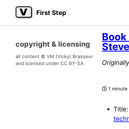
Skip
Skip
Skip
First Step
to
to
to
primary
content
footer
navigation
Book
copyright & licensing
Stev
all content © VM (Vicky) Brasseur
Original
and licensed under
CC BY-SA
1 minute
Title
techn