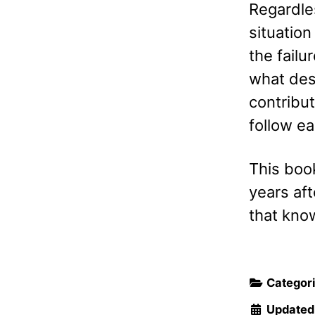
Regardles
situation
the failu
what des
contribut
follow ea
This book
years aft
that know
Categor
Updated