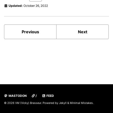
Updated:
October 26, 2022
Previous
Next
MASTODON
/
FEED
© 2026 VM (Vicky) Brasseur. Powered by
Jekyll
&
Minimal Mistakes
.