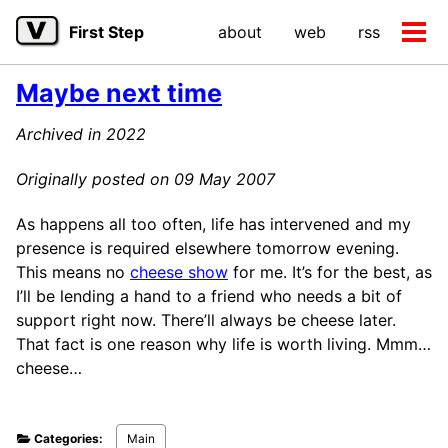
Skip
Skip
Skip
First Step
about
web
rss
to
to
to
Tog
primary
content
footer
men
navigation
Maybe next time
Archived in 2022
Originally posted on 09 May 2007
As happens all too often, life has intervened and my
presence is required elsewhere tomorrow evening.
This means no
cheese show
for me. It’s for the best, as
I’ll be lending a hand to a friend who needs a bit of
support right now. There’ll always be cheese later.
That fact is one reason why life is worth living. Mmm…
cheese…
Categories:
Main