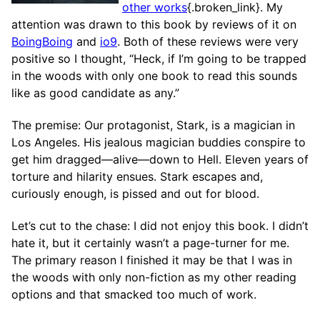
other works
{.broken_link}. My
attention was drawn to this book by reviews of it on
BoingBoing
and
io9
. Both of these reviews were very
positive so I thought, “Heck, if I’m going to be trapped
in the woods with only one book to read this sounds
like as good candidate as any.”
The premise: Our protagonist, Stark, is a magician in
Los Angeles. His jealous magician buddies conspire to
get him dragged—alive—down to Hell. Eleven years of
torture and hilarity ensues. Stark escapes and,
curiously enough, is pissed and out for blood.
Let’s cut to the chase: I did not enjoy this book. I didn’t
hate it, but it certainly wasn’t a page-turner for me.
The primary reason I finished it may be that I was in
the woods with only non-fiction as my other reading
options and that smacked too much of work.