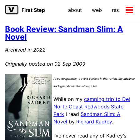
Skip
Skip
Skip
First Step
about
web
rss
to
to
to
Tog
primary
content
footer
men
navigation
Book Review: Sandman Slim: A
Novel
Archived in 2022
Originally posted on 02 Sep 2009
I’ll try desperately to avoid spoilers in this review. My advance
apologies should that attempt fail.
While on my
camping trip to Del
Norte Coast Redwoods State
Park
I read
Sandman Slim: A
Novel
by
Richard Kadrey
.
I’ve never read any of Kadrey’s