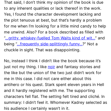
That said, I don’t think my opinion of the book is due
to any inherent qualities or lack thereof in the work.
Yes, I found the character development lacking and
the plot tenuous at best, but that’s hardly a problem
for me when I’m looking for a little mind candy to help
me unwind. Also? For a book described as filled with
“
…gritty, whiskey-fuelled Tom Waits kind of wit…
” and
being “
…frequently side-splittingly funny…
?” Not a
chuckle in sight. That was disappointing.
No, instead I think I didn’t like the book because it’s
just not my thing. I like
noir
and fantasy stories and
the like but the union of the two just didn’t work for
me in this case. I did not care either about this
antihero or his quest. Stark spent eleven years in Hell
and it hardly registered with me. The supporting
characters fell flat. The setting felt tired and cliché. In
summary: I didn’t feel it. Whomever Kadrey selected as
his audience I certainly wasn’t in it.