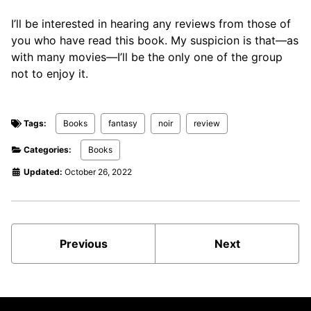
I’ll be interested in hearing any reviews from those of
you who have read this book. My suspicion is that—as
with many movies—I’ll be the only one of the group
not to enjoy it.
Tags:
Books
fantasy
noir
review
Categories:
Books
Updated:
October 26, 2022
Previous
Next