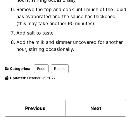
Remove the top and cook until much of the liquid
has evaporated and the sauce has thickened
(this may take another 90 minutes).
Add salt to taste.
Add the milk and simmer uncovered for another
hour, stirring occasionally.
Categories:
Food
Recipe
Updated:
October 26, 2022
Previous
Next