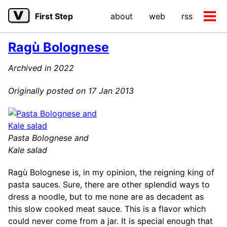
Skip
Skip
Skip
First Step
about
web
rss
to
to
to
Tog
primary
content
footer
men
navigation
Ragù Bolognese
Archived in 2022
Originally posted on 17 Jan 2013
Pasta Bolognese and
Kale salad
Ragù Bolognese is, in my opinion, the reigning king of
pasta sauces. Sure, there are other splendid ways to
dress a noodle, but to me none are as decadent as
this slow cooked meat sauce. This is a flavor which
could never come from a jar. It is special enough that