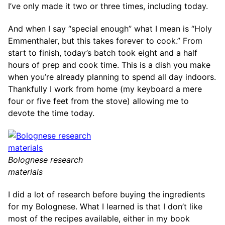
I’ve only made it two or three times, including today.
And when I say “special enough” what I mean is “Holy
Emmenthaler, but this takes forever to cook.” From
start to finish, today’s batch took eight and a half
hours of prep and cook time. This is a dish you make
when you’re already planning to spend all day indoors.
Thankfully I work from home (my keyboard a mere
four or five feet from the stove) allowing me to
devote the time today.
Bolognese research
materials
I did a lot of research before buying the ingredients
for my Bolognese. What I learned is that I don’t like
most of the recipes available, either in my book