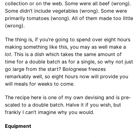
collection or on the web. Some were all beef (wrong).
Some didn’t include vegetables (wrong). Some were
primarily tomatoes (wrong). All of them made too little
(wrong).
The thing is, if you’re going to spend over eight hours
making something like this, you may as well make a
lot
. This is a dish which takes the same amount of
time for a double batch as for a single, so why not just
go large from the start? Bolognese freezes
remarkably well, so eight hours now will provide you
will meals for weeks to come.
The recipe here is one of my own devising and is pre-
scaled to a double batch. Halve it if you wish, but
frankly I can’t imagine why you would.
Equipment