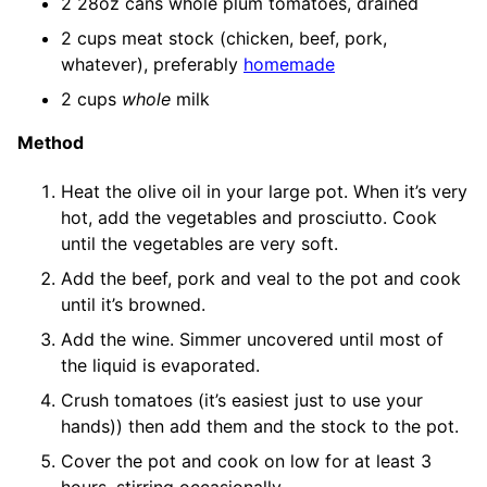
2 28oz cans whole plum tomatoes, drained
2 cups meat stock (chicken, beef, pork,
whatever), preferably
homemade
2 cups
whole
milk
Method
Heat the olive oil in your large pot. When it’s very
hot, add the vegetables and prosciutto. Cook
until the vegetables are very soft.
Add the beef, pork and veal to the pot and cook
until it’s browned.
Add the wine. Simmer uncovered until most of
the liquid is evaporated.
Crush tomatoes (it’s easiest just to use your
hands)) then add them and the stock to the pot.
Cover the pot and cook on low for at least 3
hours, stirring occasionally.