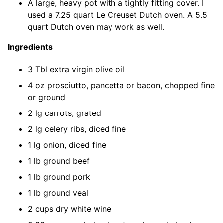
A large, heavy pot with a tightly fitting cover. I
used a 7.25 quart Le Creuset Dutch oven. A 5.5
quart Dutch oven may work as well.
Ingredients
3 Tbl extra virgin olive oil
4 oz prosciutto, pancetta or bacon, chopped fine
or ground
2 lg carrots, grated
2 lg celery ribs, diced fine
1 lg onion, diced fine
1 lb ground beef
1 lb ground pork
1 lb ground veal
2 cups dry white wine