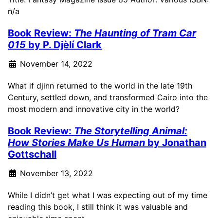
n/a
Book Review:
The Haunting of Tram Car
015
by P. Djèlí Clark
November 14, 2022
What if djinn returned to the world in the late 19th
Century, settled down, and transformed Cairo into the
most modern and innovative city in the world?
Book Review:
The Storytelling Animal:
How Stories Make Us Human
by Jonathan
Gottschall
November 13, 2022
While I didn’t get what I was expecting out of my time
reading this book, I still think it was valuable and