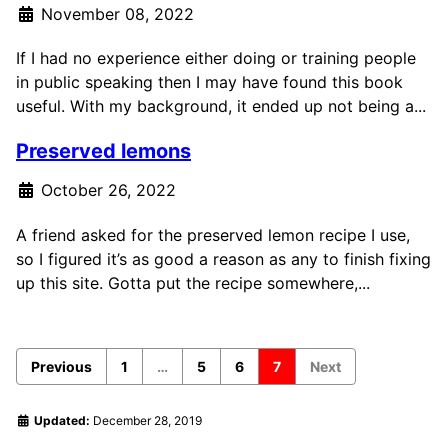
November 08, 2022
If I had no experience either doing or training people
in public speaking then I may have found this book
useful. With my background, it ended up not being a...
Preserved lemons
October 26, 2022
A friend asked for the preserved lemon recipe I use,
so I figured it’s as good a reason as any to finish fixing
up this site. Gotta put the recipe somewhere,...
Previous
1
…
5
6
7
Next
Updated:
December 28, 2019