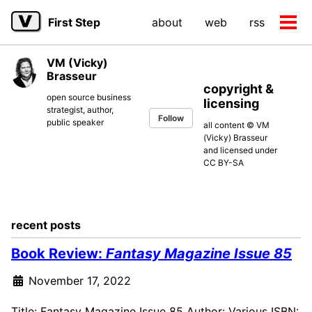
Skip
Skip
Skip
First Step
about
web
rss
to
to
to
Tog
primary
content
footer
men
navigation
VM (Vicky)
Brasseur
copyright &
open source business
licensing
strategist, author,
Follow
public speaker
all content © VM
(Vicky) Brasseur
and licensed under
CC BY-SA
recent posts
Book Review:
Fantasy Magazine Issue 85
November 17, 2022
Title: Fantasy Magazine Issue 85 Author: Various ISBN: