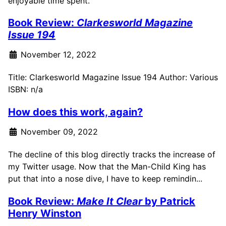
enjoyable time spent.
Book Review:
Clarkesworld Magazine
Issue 194
November 12, 2022
Title: Clarkesworld Magazine Issue 194 Author: Various
ISBN: n/a
How does this work, again?
November 09, 2022
The decline of this blog directly tracks the increase of
my Twitter usage. Now that the Man-Child King has
put that into a nose dive, I have to keep remindin...
Book Review:
Make It Clear
by Patrick
Henry Winston