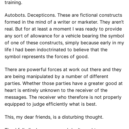
training.
Autobots. Decepticons. These are fictional constructs
formed in the mind of a writer or marketer. They aren’t
real. But for at least a moment I was ready to provide
any sort of allowance for a vehicle bearing the symbol
of one of these constructs, simply because early in my
life I had been indoctrinated to believe that the
symbol represents the forces of good.
There are powerful forces at work out there and they
are being manipulated by a number of different
parties. Whether those parties have a greater good at
heart is entirely unknown to the receiver of the
messages. The receiver who therefore is not properly
equipped to judge efficiently what is best.
This, my dear friends, is a disturbing thought.