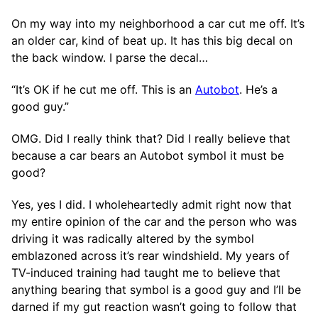
On my way into my neighborhood a car cut me off. It’s
an older car, kind of beat up. It has this big decal on
the back window. I parse the decal…
“It’s OK if he cut me off. This is an
Autobot
. He’s a
good guy.”
OMG. Did I really think that? Did I really believe that
because a car bears an Autobot symbol it must be
good?
Yes, yes I did. I wholeheartedly admit right now that
my entire opinion of the car and the person who was
driving it was radically altered by the symbol
emblazoned across it’s rear windshield. My years of
TV-induced training had taught me to believe that
anything bearing that symbol is a good guy and I’ll be
darned if my gut reaction wasn’t going to follow that