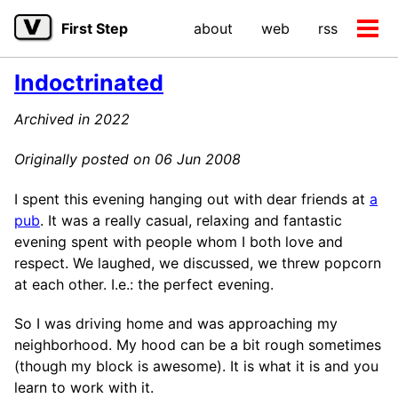
Skip
Skip
Skip
First Step
about
web
rss
to
to
to
Tog
primary
content
footer
men
navigation
Indoctrinated
Archived in 2022
Originally posted on 06 Jun 2008
I spent this evening hanging out with dear friends at
a
pub
. It was a really casual, relaxing and fantastic
evening spent with people whom I both love and
respect. We laughed, we discussed, we threw popcorn
at each other. I.e.: the perfect evening.
So I was driving home and was approaching my
neighborhood. My hood can be a bit rough sometimes
(though my block is awesome). It is what it is and you
learn to work with it.