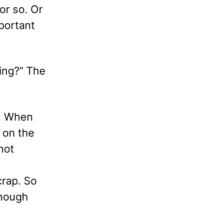
or so. Or
mportant
ing?” The
w. When
 on the
not
crap. So
enough