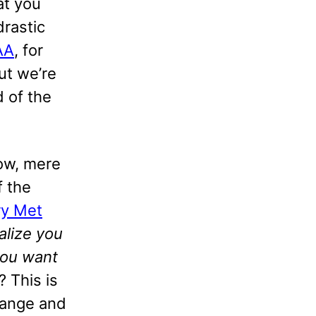
at you
drastic
AA
, for
ut we’re
d of the
ow, mere
f the
y Met
alize you
you want
 This is
change and