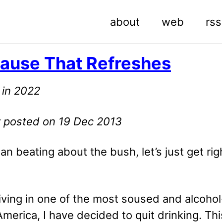
about
web
rss
ause That Refreshes
 in 2022
ly posted on 19 Dec 2013
an beating about the bush, let’s just get rig
iving in one of the most soused and alcohol
 America, I have decided to quit drinking. Th