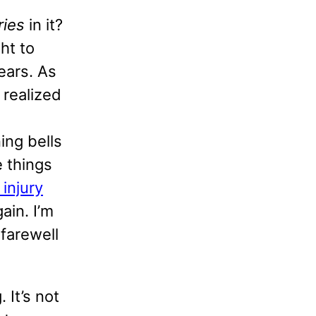
ries
in it?
ht to
ears. As
 realized
ing bells
e things
 injury
ain. I’m
 farewell
 It’s not