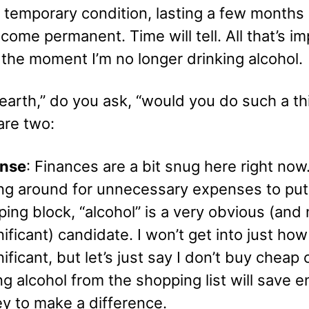
 temporary condition, lasting a few months 
come permanent. Time will tell. All that’s i
t the moment I’m no longer drinking alcohol.
earth,” do you ask, “would you do such a th
are two:
nse
: Finances are a bit snug here right no
ing around for unnecessary expenses to put
ing block, “alcohol” is a very obvious (and 
nificant) candidate. I won’t get into just how
nificant, but let’s just say I don’t buy cheap 
ng alcohol from the shopping list will save 
y to make a difference.