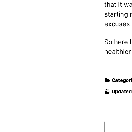
that it w
starting
excuses. 
So here I
healthier
Categor
Updated