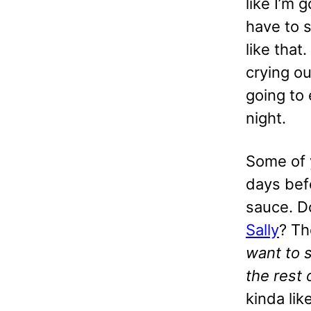
like I’m 
have to s
like that
crying ou
going to 
night.
Some of 
days bef
sauce. D
Sally
? T
want to 
the rest 
kinda lik