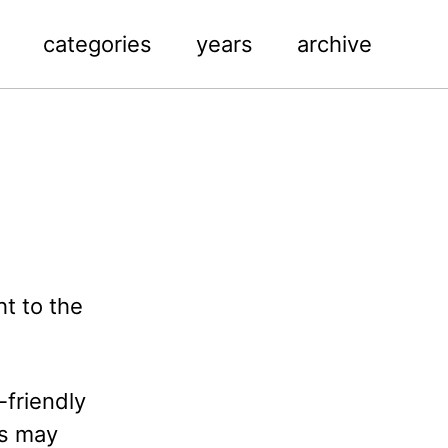
categories
years
archive
ht to the
-friendly
is may