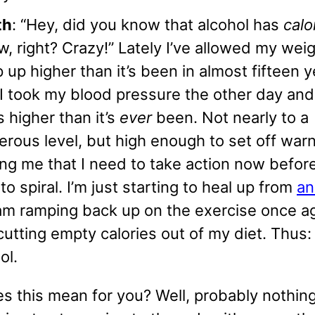
th
: “Hey, did you know that alcohol has
calo
w, right? Crazy!” Lately I’ve allowed my weig
 up higher than it’s been in almost fifteen y
 I took my blood pressure the other day and
s higher than it’s
ever
been. Not nearly to a
rous level, but high enough to set off warn
ing me that I need to take action now befor
 to spiral. I’m just starting to heal up from
an
m ramping back up on the exercise once ag
cutting empty calories out of my diet. Thus:
ol.
 this mean for you? Well, probably nothing.