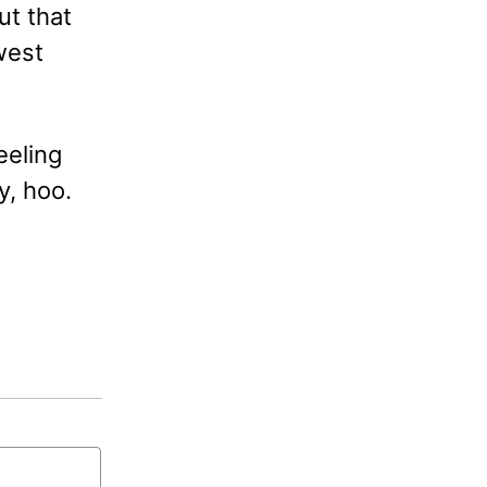
ut that
west
eeling
y, hoo.