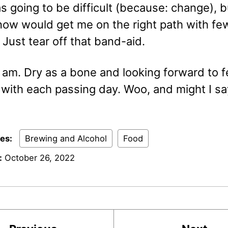
as going to be difficult (because: change), b
 now would get me on the right path with fe
Just tear off that band-aid.
 am. Dry as a bone and looking forward to f
 with each passing day. Woo, and might I sa
ies:
Brewing and Alcohol
Food
:
October 26, 2022