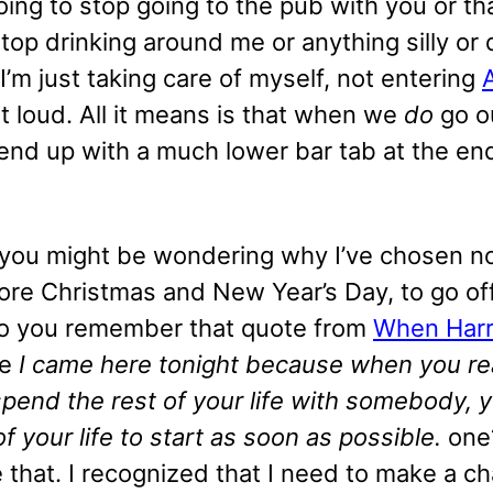
going to stop going to the pub with you or th
top drinking around me or anything silly or 
. I’m just taking care of myself, not entering
t loud. All it means is that when we
do
go o
end up with a much lower bar tab at the en
you might be wondering why I’ve chosen n
ore Christmas and New Year’s Day, to go of
o you remember that quote from
When Harr
he
I came here tonight because when you re
spend the rest of your life with somebody, 
of your life to start as soon as possible.
one?
e that. I recognized that I need to make a 