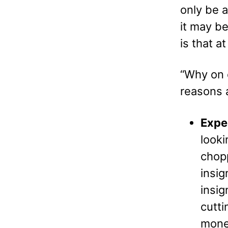
only be a
it may be
is that a
“Why on 
reasons 
Expe
look
chopp
insig
insig
cutti
mone