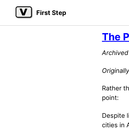
Skip
Skip
Skip
First Step
to
to
to
primary
content
footer
navigation
The P
Archived
Original
Rather th
point:
Despite l
cities in