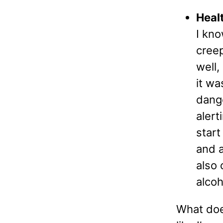
Heal
I kno
creep
well,
it wa
dange
alert
start
and a
also 
alcoh
What does