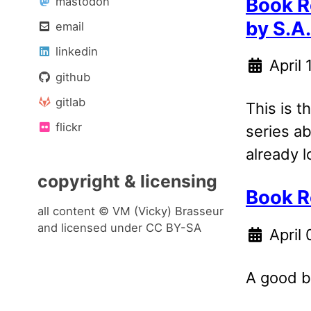
Book R
mastodon
by S.A
email
linkedin
April
github
gitlab
This is th
flickr
series ab
already l
copyright & licensing
Book R
all content © VM (Vicky) Brasseur
and licensed under
CC BY-SA
April
A good b