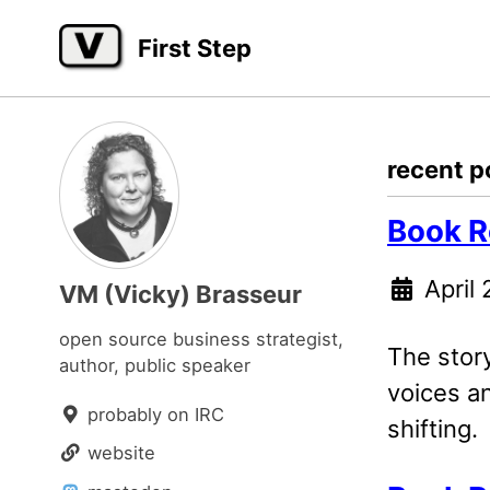
Skip
Skip
Skip
First Step
to
to
to
primary
content
footer
navigation
recent p
Book R
April 
VM (Vicky) Brasseur
open source business strategist,
The stor
author, public speaker
voices an
probably on IRC
shifting.
website