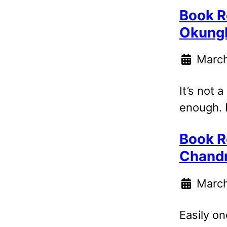
Book R
Okung
March
It’s not 
enough. I
Book R
Chand
March
Easily on