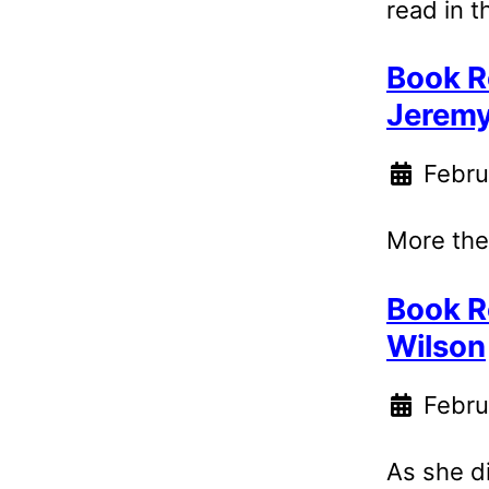
read in t
Book R
Jerem
Febru
More theo
Book R
Wilson
Febru
As she d