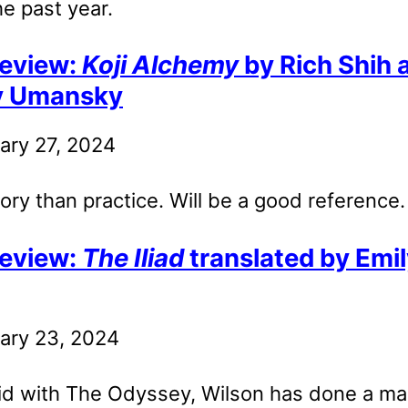
he past year.
eview:
Koji Alchemy
by Rich Shih 
y Umansky
ary 27, 2024
ry than practice. Will be a good reference.
eview:
The Iliad
translated by Emi
ary 23, 2024
id with The Odyssey, Wilson has done a ma