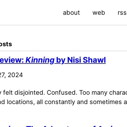
about
web
rss
osts
eview:
Kinning
by Nisi Shawl
27, 2024
y felt disjointed. Confused. Too many chara
d locations, all constantly and sometimes 