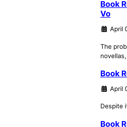
Book R
Vo
April
The probl
novellas,
Book R
April 
Despite i
Book R