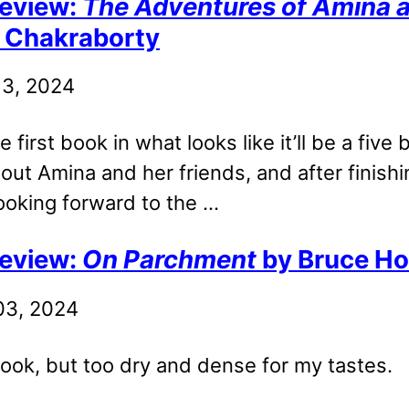
eview:
The Adventures of Amina al
. Chakraborty
 13, 2024
e first book in what looks like it’ll be a five
out Amina and her friends, and after finishin
ooking forward to the ...
eview:
On Parchment
by Bruce Ho
 03, 2024
ook, but too dry and dense for my tastes.