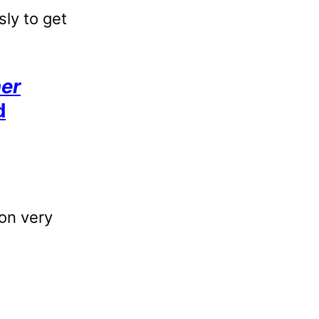
sly to get
her
d
ion very