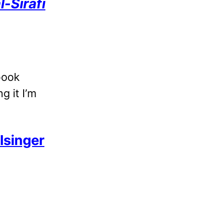
-Sirafi
 book
g it I’m
lsinger