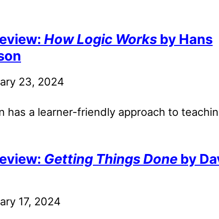
eview:
How Logic Works
by Hans
son
ary 23, 2024
 has a learner-friendly approach to teachin
eview:
Getting Things Done
by Da
ary 17, 2024