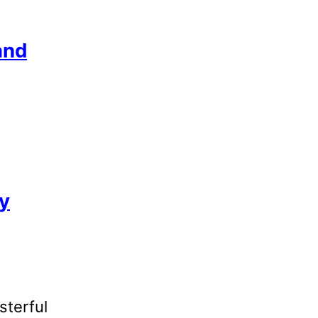
and
ly
sterful