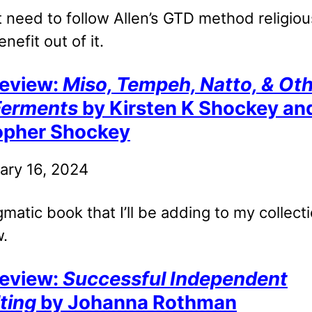
 need to follow Allen’s GTD method religiou
enefit out of it.
eview:
Miso, Tempeh, Natto, & Ot
Ferments
by Kirsten K Shockey an
opher Shockey
ary 16, 2024
agmatic book that I’ll be adding to my collect
.
eview:
Successful Independent
ting
by Johanna Rothman