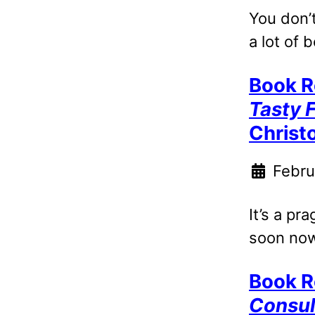
You don’t
a lot of b
Book R
Tasty 
Christ
Febru
It’s a pr
soon now
Book R
Consul