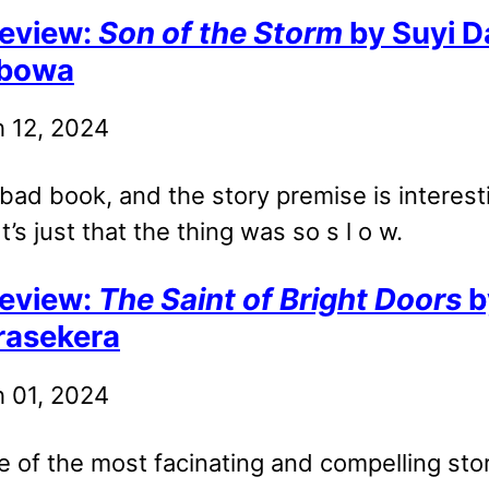
eview:
Son of the Storm
by Suyi D
bowa
 12, 2024
a bad book, and the story premise is interest
t’s just that the thing was so s l o w.
eview:
The Saint of Bright Doors
b
rasekera
 01, 2024
e of the most facinating and compelling stor