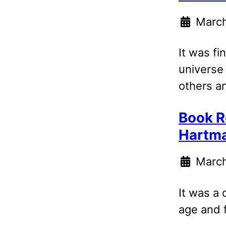
March
It was fi
universe
others a
Book R
Hartm
March
It was a 
age and 