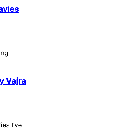
avies
ing
y Vajra
ies I’ve