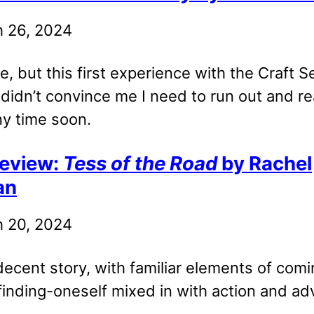
 26, 2024
ne, but this first experience with the Craft
 didn’t convince me I need to run out and r
ny time soon.
eview:
Tess of the Road
by Rachel
an
 20, 2024
decent story, with familiar elements of comi
finding-oneself mixed in with action and ad