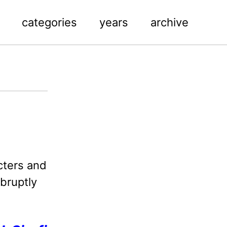
categories
years
archive
cters and
abruptly