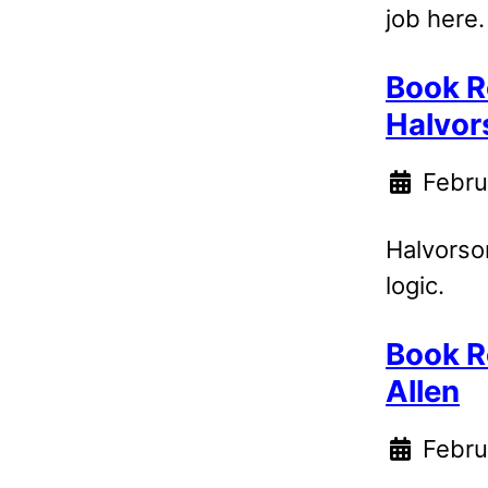
job here.
Book R
Halvor
Febru
Halvorson
logic.
Book R
Allen
Febru