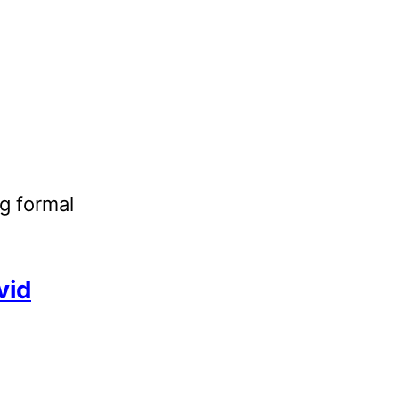
g formal
vid