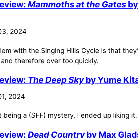
eview:
Mammoths at the Gates
by
 03, 2024
em with the Singing Hills Cycle is that they’
 and therefore over too quickly.
eview:
The Deep Sky
by Yume Kita
01, 2024
t being a (SFF) mystery, I ended up liking it.
eview:
Dead Country
by Max Glad