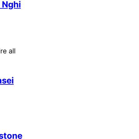
 Nghi
re all
sei
stone