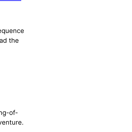
 Sequence
ead the
ng-of-
venture.